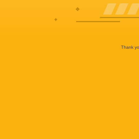
Thank you