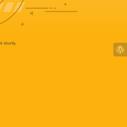
k shortly.