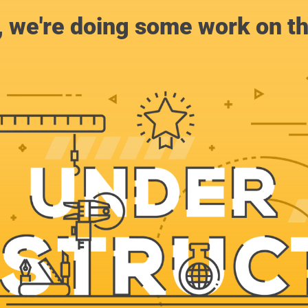
, we're doing some work on th