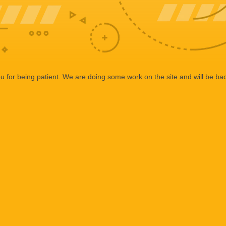
 for being patient. We are doing some work on the site and will be bac