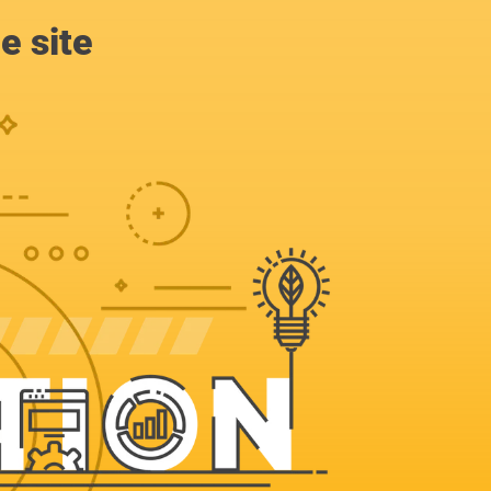
e site