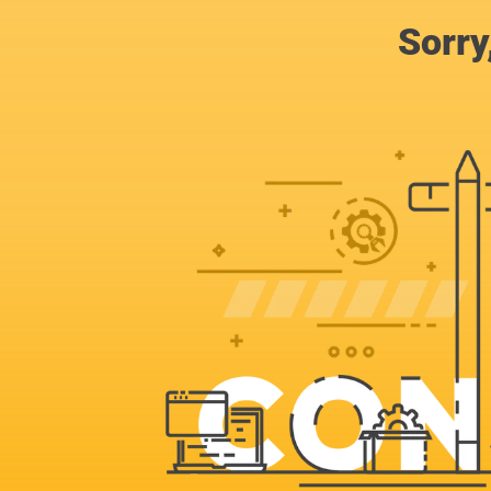
Sorry